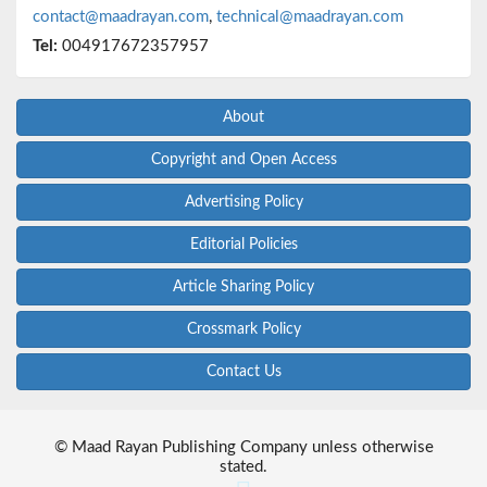
contact@maadrayan.com
,
technical@maadrayan.com
Tel:
004917672357957
About
Copyright and Open Access
Advertising Policy
Editorial Policies
Article Sharing Policy
Crossmark Policy
Contact Us
© Maad Rayan Publishing Company unless otherwise
stated.