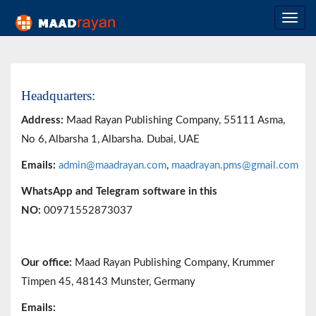
Headquarters:
Address:
Maad Rayan Publishing Company,
55111 Asma,
No 6, Albarsha 1, Albarsha. Dubai, UAE
Emails:
admin@maadrayan.com
,
maadrayan.pms@gmail.com
WhatsApp and Telegram software in this
NO:
00971552873037
Our office:
Maad Rayan Publishing Company, Krummer
Timpen 45, 48143 Munster, Germany
Emails: